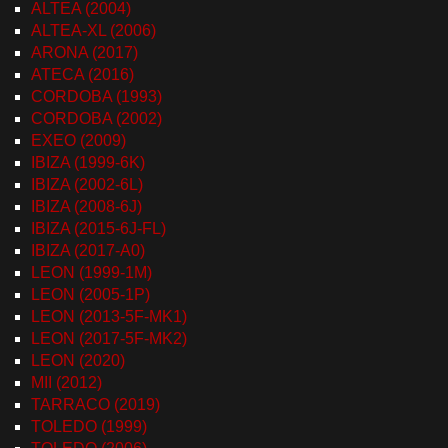
ALTEA (2004)
ALTEA-XL (2006)
ARONA (2017)
ATECA (2016)
CORDOBA (1993)
CORDOBA (2002)
EXEO (2009)
IBIZA (1999-6K)
IBIZA (2002-6L)
IBIZA (2008-6J)
IBIZA (2015-6J-FL)
IBIZA (2017-A0)
LEON (1999-1M)
LEON (2005-1P)
LEON (2013-5F-MK1)
LEON (2017-5F-MK2)
LEON (2020)
MII (2012)
TARRACO (2019)
TOLEDO (1999)